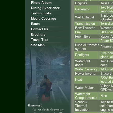
Photo Album
Engines
Twin Lu
Two Nort
Dining Experience
Generator
soundsh
Testimonials
Triple 
Wet Exhaust
Media Coverage
(Quietes
Transmission
Twin dis
Rates
Bow Thruster
Wesmar 
Contact Us
Fuel
2000 gal
Brochure
Fuel filters
Racor 7
Travel Tips
Racor 5
Site Map
Lube oil transfer
Reverso
system
Five com
Portlights
glass, a
Watertight
Two Com
doors
each
Water Capacity
1400 gal
Power Inverter
Trace 3
220V Boa
Heat
located 
Village 
Water Maker
GPD wat
Watertight
Nine
Compartments
Sound &
Two to t
Testimonial:
Thermal
cell foa
“It was simply the greatest
Insulation
engine r