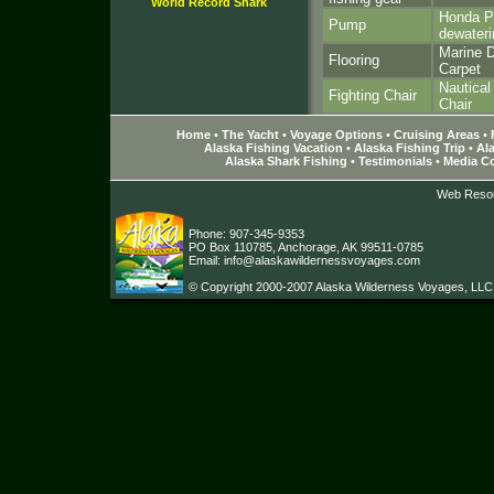
World Record Shark
Honda Po
Pump
dewater
Marine D
Flooring
Carpet
Nautica
Fighting Chair
Chair
Home
•
The Yacht
•
Voyage Options
•
Cruising Areas
•
Alaska Fishing Vacation
•
Alaska Fishing Trip
•
Ala
Alaska Shark Fishing
•
Testimonials
•
Media C
Web Reso
Phone: 907-345-9353
PO Box 110785, Anchorage, AK 99511-0785
Email:
info@alaskawildernessvoyages.com
© Copyright 2000-2007 Alaska Wilderness Voyages, LLC. A