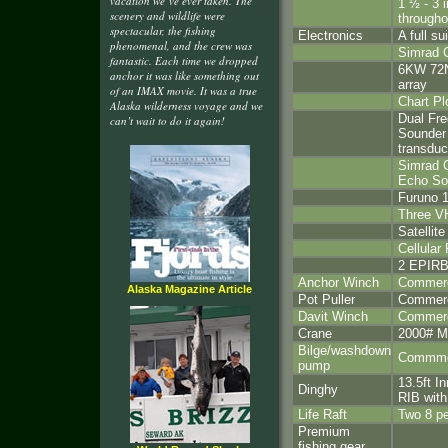
vacation we’ve ever taken. The
1 ½ - 3 i
scenery and wildlife were
througho
spectacular, the fishing
Electronics
A full su
phenomenal, and the crew was
Simrad 
fantastic. Each time we dropped
6KW 72N
anchor it was like something out
array
of an IMAX movie. It was a true
Chart Pl
Alaska wilderness voyage and we
Dual Fr
can’t wait to do it again!
Sounder
transduc
Simrad C
Echo So
Furuno 1
Three V
Satellit
Cellular
2 EPIR
Anchor Winch
Commerci
Alaska Magazine Article
Pot Puller
Commerci
Davit Winch
Commerci
Crane
2000# M
Bilge/washdown
Commmer
pump
13.5ft I
Dinghy
RIB wit
Life Raft
Two 8 pe
Premium
fishing gear