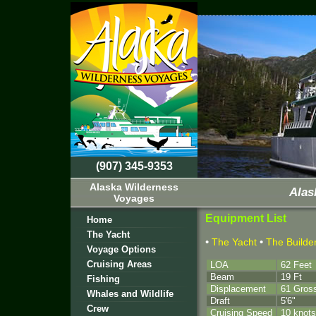
(907) 345-9353
Alaska Wilderness
Alas
Voyages
Equipment List
Home
The Yacht
•
•
The Yacht
The Builde
Voyage Options
Cruising Areas
LOA
62 Feet
Beam
19 Ft
Fishing
Displacement
61 Gros
Whales and Wildlife
Draft
5'6"
Crew
Cruising Speed
10 knots